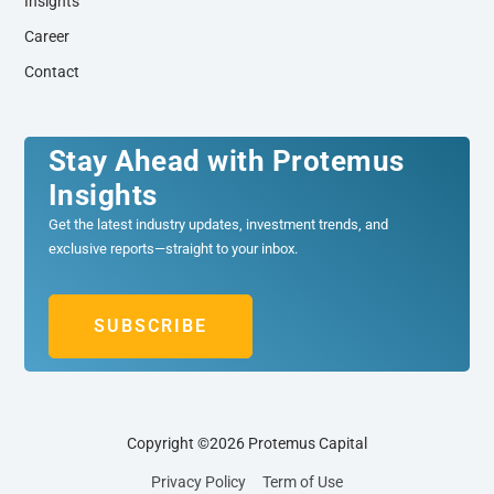
Insights
Career
Contact
Stay Ahead with Protemus
Insights
Get the latest industry updates, investment trends, and
exclusive reports—straight to your inbox.
SUBSCRIBE
Copyright ©2026 Protemus Capital
Privacy Policy
Term of Use