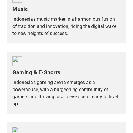
Music
Indonesia's music market is a harmonious fusion
of tradition and innovation, riding the digital wave
to new heights of success.
Gaming & E-Sports
Indonesia's gaming arena emerges as a
powerhouse, with a burgeoning community of
gamers and thriving local developers ready to level
up.