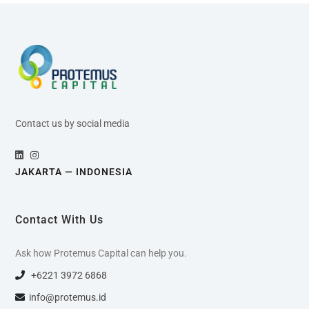
Contact us by social media
JAKARTA — INDONESIA
Contact With Us
Ask how Protemus Capital can help you.
+6221 3972 6868
info@protemus.id