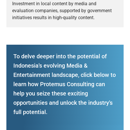
Investment in local content by media and
evaluation companies, supported by government
initiatives results in high-quality content.
To delve deeper into the potential of
Indonesia's evolving Media &
Entertainment landscape, click below to
learn how Protemus Consulting can
help you seize these exciting
opportunities and unlock the industry's
full potential.