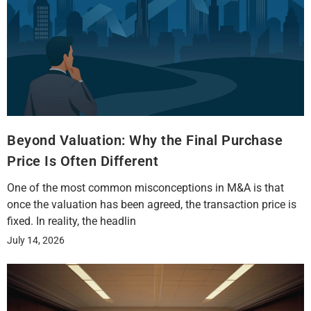
Beyond Valuation: Why the Final Purchase
Price Is Often Different
One of the most common misconceptions in M&A is that
once the valuation has been agreed, the transaction price is
fixed. In reality, the headlin
July 14, 2026