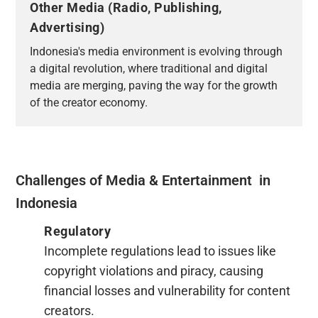
Other Media (Radio, Publishing,
Advertising)
Indonesia's media environment is evolving through
a digital revolution, where traditional and digital
media are merging, paving the way for the growth
of the creator economy.
Challenges of Media & Entertainment in
Indonesia
Regulatory
Incomplete regulations lead to issues like
copyright violations and piracy, causing
financial losses and vulnerability for content
creators.