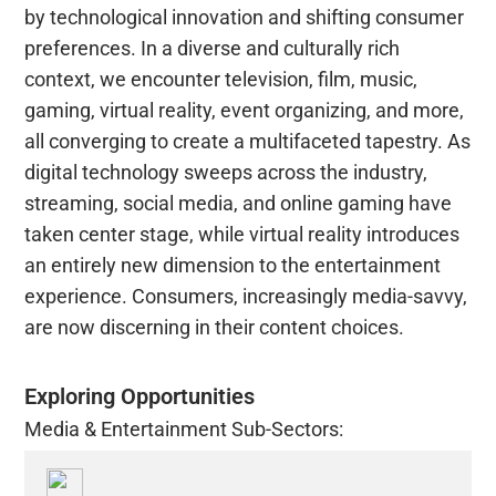
by technological innovation and shifting consumer
preferences. In a diverse and culturally rich
context, we encounter television, film, music,
gaming, virtual reality, event organizing, and more,
all converging to create a multifaceted tapestry. As
digital technology sweeps across the industry,
streaming, social media, and online gaming have
taken center stage, while virtual reality introduces
an entirely new dimension to the entertainment
experience. Consumers, increasingly media-savvy,
are now discerning in their content choices.
Exploring Opportunities
Media & Entertainment Sub-Sectors: