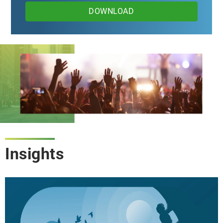
DOWNLOAD
Insights