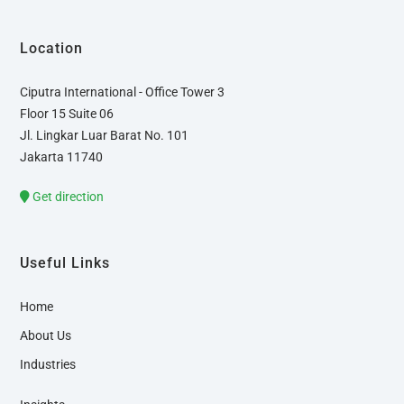
Location
Ciputra International - Office Tower 3
Floor 15 Suite 06
Jl. Lingkar Luar Barat No. 101
Jakarta 11740
Get direction
Useful Links
Home
About Us
Industries