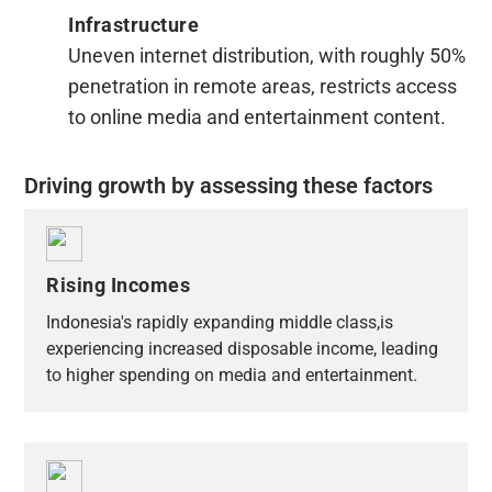
Infrastructure
Uneven internet distribution, with roughly 50%
penetration in remote areas, restricts access
to online media and entertainment content.
Driving growth by assessing these factors
Rising Incomes
Indonesia's rapidly expanding middle class,is
experiencing increased disposable income, leading
to higher spending on media and entertainment.