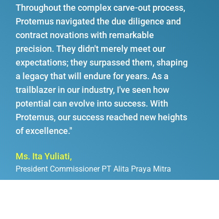
Throughout the complex carve-out process,
Protemus navigated the due diligence and
contract novations with remarkable
precision. They didn't merely meet our
expectations; they surpassed them, shaping
a legacy that will endure for years. As a
trailblazer in our industry, I've seen how
potential can evolve into success. With
Protemus, our success reached new heights
of excellence."
Ms. Ita Yuliati,
President Commissioner PT Alita Praya Mitra