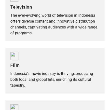
Television
The ever-evolving world of television in Indonesia
offers diverse content and innovative distribution
channels, captivating audiences with a wide range
of programs.
Film
Indonesia's movie industry is thriving, producing
both local and global hits, enriching its cultural
tapestry.