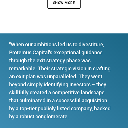
SHOW MORE
"When our ambitions led us to divestiture,
Protemus Capital's exceptional guidance
through the exit strategy phase was
remarkable. Their strategic vision in crafting
an exit plan was unparalleled. They went
beyond simply identifying investors – they
skillfully created a competitive landscape
that culminated in a successful acquisition
by a top-tier publicly listed company, backed
by a robust conglomerate.