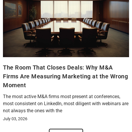
The Room That Closes Deals: Why M&A
Firms Are Measuring Marketing at the Wrong
Moment
The most active M&A firms most present at conferences,
most consistent on LinkedIn, most diligent with webinars are
not always the ones with the
July 03, 2026