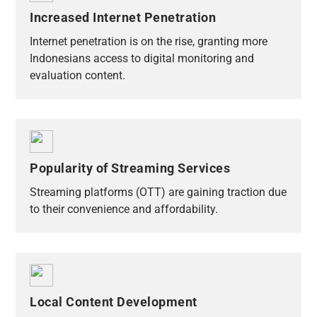
Increased Internet Penetration
Internet penetration is on the rise, granting more
Indonesians access to digital monitoring and
evaluation content.
Popularity of Streaming Services
Streaming platforms (OTT) are gaining traction due
to their convenience and affordability.
Local Content Development