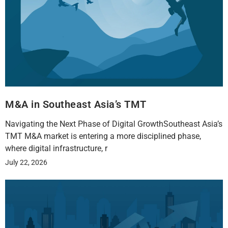
M&A in Southeast Asia’s TMT
Navigating the Next Phase of Digital GrowthSoutheast Asia’s
TMT M&A market is entering a more disciplined phase,
where digital infrastructure, r
July 22, 2026