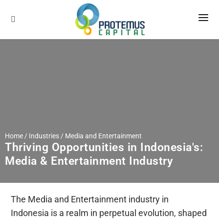
About Us
Services
Our Company
Our Methodology
Industries
Sell-Side Advisory
Our Global Network
Buy-Side Advisory
Insights
Our Team
Home / Industries /
Media and Entertainment
Career
Thriving Opportunities in Indonesia's:
Media & Entertainment Industry
Contact
The Media and Entertainment industry in
Indonesia is a realm in perpetual evolution, shaped