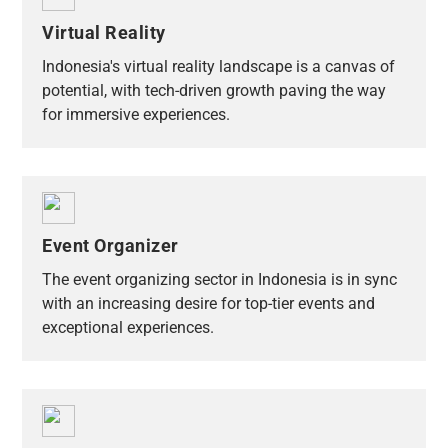
Virtual Reality
Indonesia's virtual reality landscape is a canvas of
potential, with tech-driven growth paving the way
for immersive experiences.
Event Organizer
The event organizing sector in Indonesia is in sync
with an increasing desire for top-tier events and
exceptional experiences.