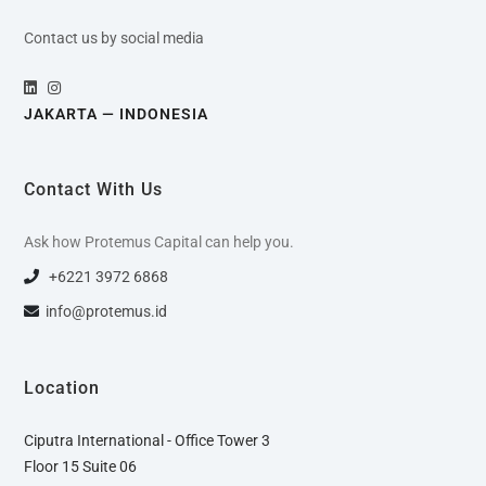
Contact us by social media
JAKARTA — INDONESIA
Contact With Us
Ask how Protemus Capital can help you.
+6221 3972 6868
info@protemus.id
Location
Ciputra International - Office Tower 3
Floor 15 Suite 06