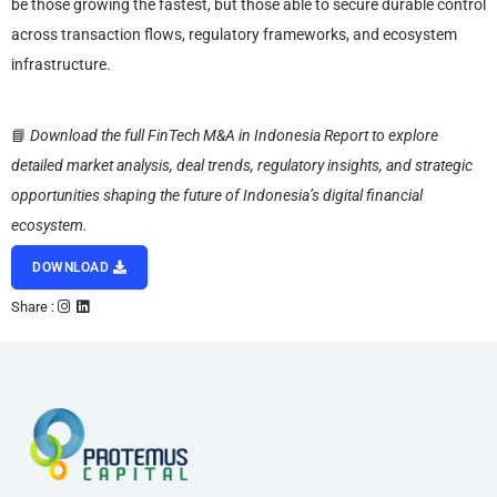
be those growing the fastest, but those able to secure durable control
across transaction flows, regulatory frameworks, and ecosystem
infrastructure.
📘
Download the full FinTech M&A in Indonesia Report to explore
detailed market analysis, deal trends, regulatory insights, and strategic
opportunities shaping the future of Indonesia’s digital financial
ecosystem.
DOWNLOAD
Share :