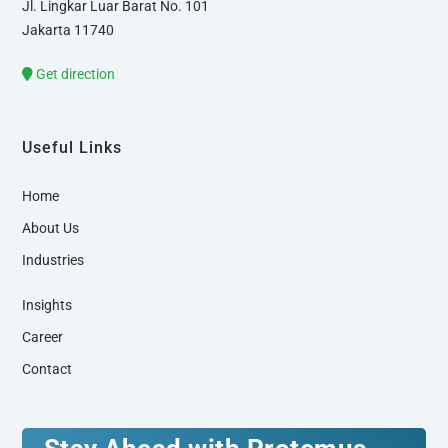
Jl. Lingkar Luar Barat No. 101
Jakarta 11740
Get direction
Useful Links
Home
About Us
Industries
Insights
Career
Contact