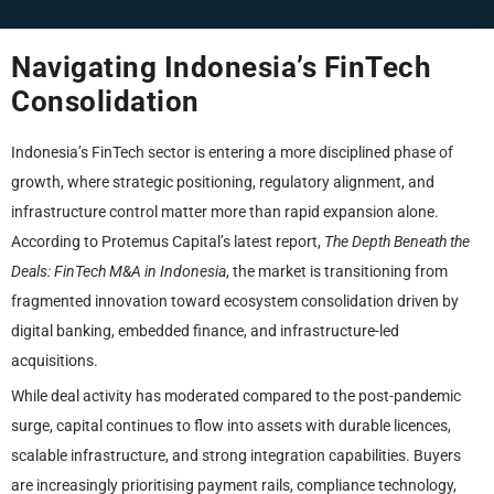
Navigating Indonesia’s FinTech
Consolidation
Indonesia’s FinTech sector is entering a more disciplined phase of
growth, where strategic positioning, regulatory alignment, and
infrastructure control matter more than rapid expansion alone.
According to Protemus Capital’s latest report,
The Depth Beneath the
Deals: FinTech M&A in Indonesia
, the market is transitioning from
fragmented innovation toward ecosystem consolidation driven by
digital banking, embedded finance, and infrastructure-led
acquisitions.
While deal activity has moderated compared to the post-pandemic
surge, capital continues to flow into assets with durable licences,
scalable infrastructure, and strong integration capabilities. Buyers
are increasingly prioritising payment rails, compliance technology,