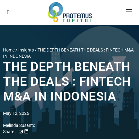
About Us
Services
Our Company
Home / Insights /
THE DEPTH BENEATH THE DEALS : FINTECH M&A
Our Methodology
IN INDONESIA
Industries
Sell-Side Advisory
THE DEPTH BENEATH
Our Global Network
Buy-Side Advisory
Insights
THE DEALS : FINTECH
Our Team
Career
M&A IN INDONESIA
Contact
May 12, 2026
Melinda Susanto
Share :