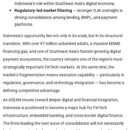
Indonesia’s role within Southeast Asia’s digital economy.
Regulatory-led market filtering
— stronger OJK oversight is
driving consolidation among lending, BNPL, and payment
platforms.
Indonesia’s opportunity lies not only in its scale, but in its structural
transition. With over 97 million unbanked adults, a massive MSME
financing gap, and one of Southeast Asia’s fastest-growing digital
payment ecosystems, the country remains one of the region’s most
strategically important FinTech markets. At the same time, the
market’s fragmentation means execution capability — particularly in
regulation, governance, and technology integration — has become a
defining competitive advantage.
As ASEAN moves toward deeper digital and financial integration,
Indonesia is positioned to become a major hub for FinTech
infrastructure, embedded banking, and cross-border digital finance.
The firms leading the next wave of consolidation will not necessarily