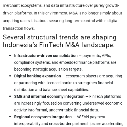
merchant ecosystems, and data infrastructure over purely growth-
driven platforms. In this environment, M&A is no longer simply about
acquiring users it is about securing long-term control within digital
transaction flows.
Several structural trends are shaping
Indonesia’s FinTech M&A landscape:
Infrastructure-driven consolidation
— payments, APIs,
compliance systems, and embedded finance platforms are
becoming strategic acquisition targets.
Digital banking expansion
— ecosystem players are acquiring
or partnering with licensed banks to strengthen financial
distribution and balance sheet capabilities.
SME and informal economy integration
— FinTech platforms
are increasingly focused on converting underserved economic
activity into formal, underwritable financial data.
Regional ecosystem integration
— ASEAN payment
interoperability and cross-border partnerships are accelerating