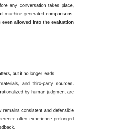
ore any conversation takes place,
and machine-generated comparisons.
 even allowed into the evaluation
.
tters, but it no longer leads.
aterials, and third-party sources.
r rationalized by human judgment are
ry remains consistent and defensible
oherence often experience prolonged
eedback.