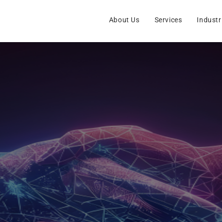
About Us
Services
Industr