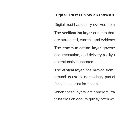
Digital Trust Is Now an Infrast
Digital trust has quietly evolved fr
The
verification layer
ensures that 
are structured, current, and evidence
The
communication layer
governs
documentation, and delivery reality
operationally supported.
The
ethical layer
has moved from pe
around its use is increasingly part of
friction into trust formation.
When these layers are coherent, tra
trust erosion occurs quietly often wit