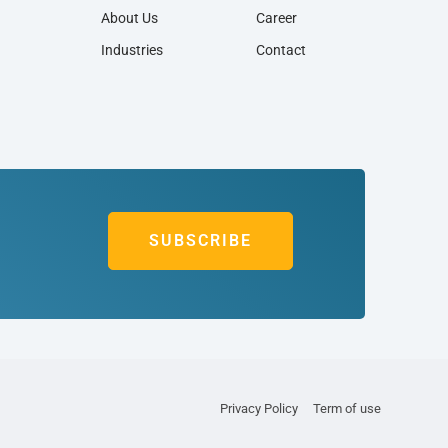
About Us
Career
Industries
Contact
SUBSCRIBE
Privacy Policy
Term of use