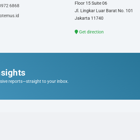
Floor 15 Suite 06
3972 6868
Jl. Lingkar Luar Barat No. 101
otemus.id
Jakarta 11740
Get direction
sights
sive reports—straight to your inbox.