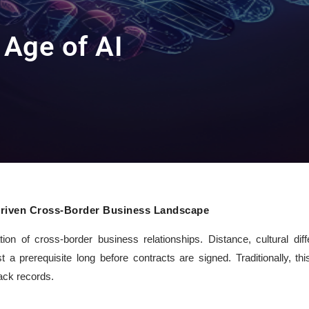
e Age of AI
I-Driven Cross-Border Business Landscape
on of cross-border business relationships. Distance, cultural dif
t a prerequisite long before contracts are signed. Traditionally, thi
rack records.