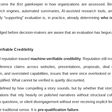
become the
first gatekeeper
in how organizations are assessed. Bef
arch engines, automated summaries, AI-assisted research tools, 
y “supporting” evaluation is, in practice, already determining
who is
dged before decision-makers are aware that an evaluation has begun
fiable Credibility
ed reputation toward
machine-verifiable credibility
. Reputation still ma
erence claims across websites, presentations, proposals, deal m
on, and overstated capabilities, issues that were once overlooked o
ified. What cannot be verified is quietly discounted.
er defined by how compelling a story sounds, but by whether that sto
tions that rely heavily on polished narratives without structural c
p questions, or silent disengagement without ever receiving explicit f
 traditional sense. It is
pre-qualification failure
.