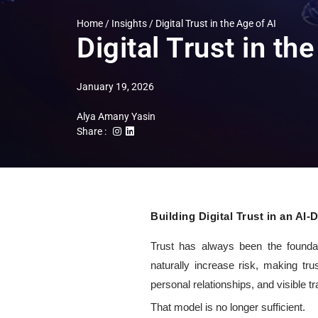
Home / Insights /
Digital Trust in the Age of AI
Digital Trust in th
January 19, 2026
Alya Amany Yasin
Share :
Building Digital Trust in an A
Trust has always been the foundati
naturally increase risk, making trus
personal relationships, and visible t
That model is no longer sufficient.