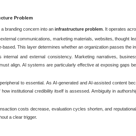
ructure Problem
om a branding concern into an
infrastructure problem
. It operates acr
external communications, marketing materials, websites, thought le
-based. This layer determines whether an organization passes the initia
 internal and external consistency. Marketing narratives, busines
 must align. AI systems are particularly effective at exposing gaps 
ripheral to essential. As AI-generated and AI-assisted content b
 how institutional credibility itself is assessed. Ambiguity in authorshi
nsaction costs decrease, evaluation cycles shorten, and reputational
hout a clear trigger.