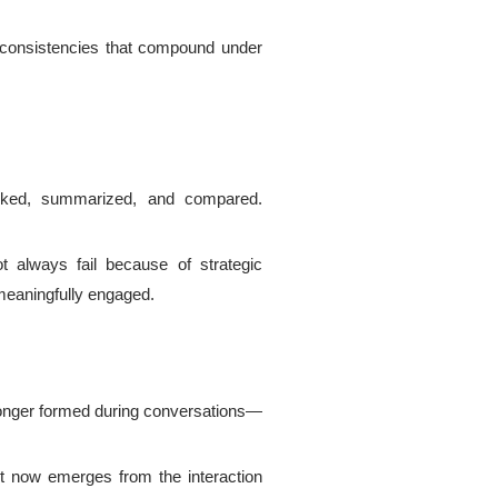
 inconsistencies that compound under
 ranked, summarized, and compared.
 always fail because of strategic
meaningfully engaged.
longer formed during conversations—
st now emerges from the interaction