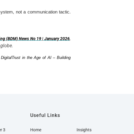
g system, not a communication tactic.
,
ing (BDM) News No 19 | January 2026
 globe.
w
DigitalTrust in the Age of AI – Building
Useful Links
er 3
Home
Insights