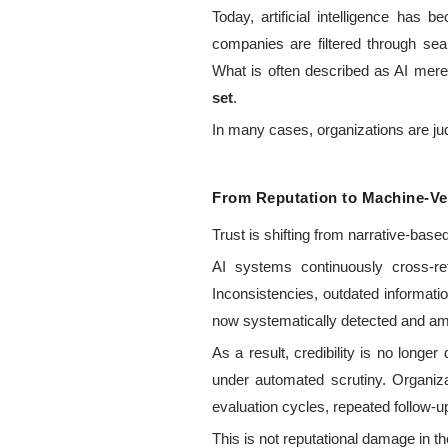
Today, artificial intelligence has 
companies are filtered through se
What is often described as AI merel
set
.
In many cases, organizations are ju
From Reputation to Machine-Veri
Trust is shifting from narrative-bas
AI systems continuously cross-ref
Inconsistencies, outdated informati
now systematically detected and ampl
As a result, credibility is no long
under automated scrutiny. Organiza
evaluation cycles, repeated follow-u
This is not reputational damage in the