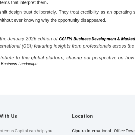
tems that interpret them.
hift design trust deliberately. They treat credibility as an operatin
—without ever knowing why the opportunity disappeared.
n the January 2026 edition of
GGI FYI Business Development & Market
rnational (GGI) featuring insights from professionals across the
tribute to this global platform, sharing our perspective on ho
er Business Landscape
With Us
Location
otemus Capital can help you.
Ciputra International - Office Tow