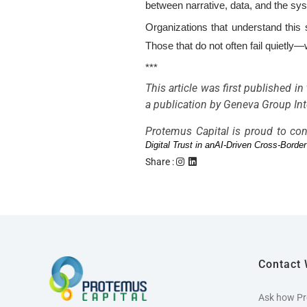
between narrative, data, and the sys
Organizations that understand this s
Those that do not often fail quietly
***
This article was first published i
a publication by Geneva Group Inte
Protemus Capital is proud to con
Digital Trust in anAI-Driven Cross-Bord
Share :
Contact 
Ask how Pr