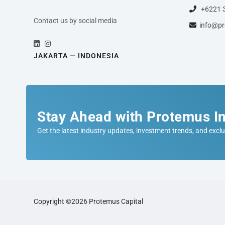
+6221 
Contact us by social media
info@pr
JAKARTA — INDONESIA
Stay Ahead with Protemus In
Get the latest industry updates, investment trends, and exclu
Copyright ©2026 Protemus Capital