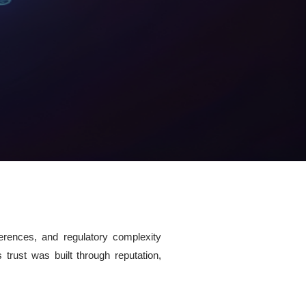
ferences, and regulatory complexity
s trust was built through reputation,