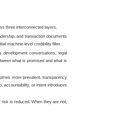
oss three interconnected layers.
adership, and transaction documents
l machine-level credibility filter.
s development conversations, legal
between what is promised and what is
ecomes more prevalent, transparency
p, accountability, or intent introduces
 risk is reduced.
When they are not,