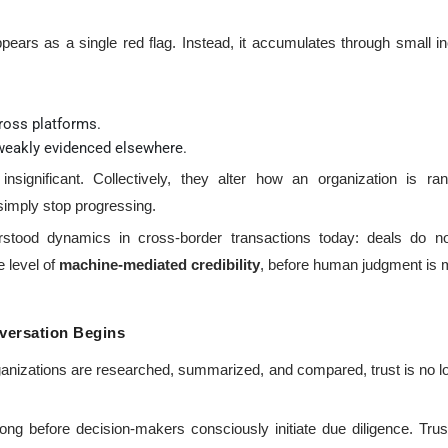
appears as a single red flag. Instead, it accumulates through small
ross platforms.
 weakly evidenced elsewhere.
r insignificant. Collectively, they alter how an organization is
 simply stop progressing.
stood dynamics in cross-border transactions today: deals do not
e level of
machine-mediated credibility
, before human judgment is 
versation Begins
ganizations are researched, summarized, and compared, trust is no 
ong before decision-makers consciously initiate due diligence. Tru