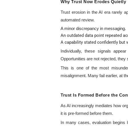
Why Trust Now Erodes Quietly
Trust erosion in the AI era rarely 
automated review.
A minor discrepancy in messaging.
An outdated data point repeated ac
A capability stated confidently but
Individually, these signals appea
Opportunities are not rejected, they
This is one of the most misunder
misalignment. Many fail earlier, at th
Trust Is Formed Before the Con
As AI increasingly mediates how or
it is pre-formed before them.
In many cases, evaluation begins l