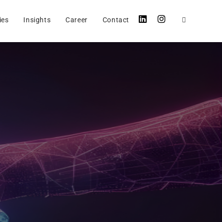
ies
Insights
Career
Contact